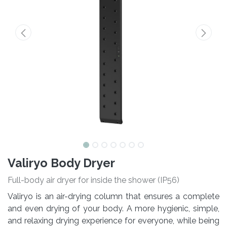
Valiryo Body Dryer
Full-body air dryer for inside the shower (IP56)
Valiryo is an air-drying column that ensures a complete
and even drying of your body. A more hygienic, simple,
and relaxing drying experience for everyone, while being