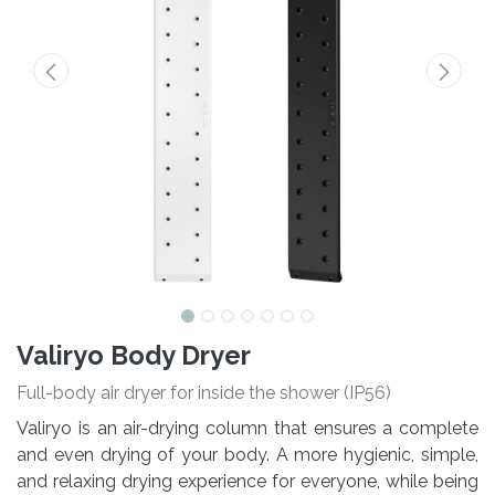
Valiryo Body Dryer
Full-body air dryer for inside the shower (IP56)
Valiryo is an air-drying column that ensures a complete
and even drying of your body. A more hygienic, simple,
and relaxing drying experience for everyone, while being