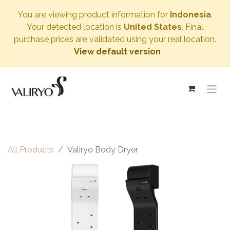
You are viewing product information for
Indonesia
.
Your detected location is
United States
. Final
purchase prices are validated using your real location.
View default version
All Products
Valiryo Body Dryer