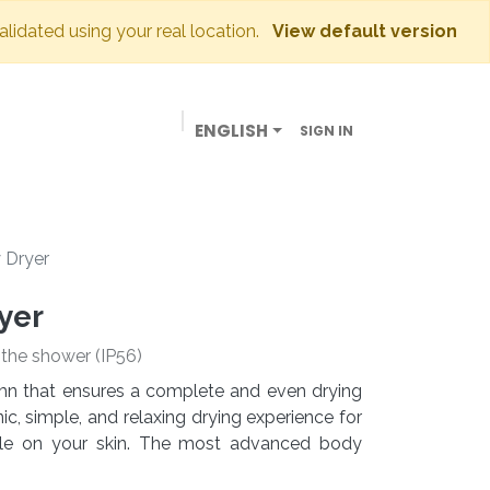
validated using your real location.
View default version
ENGLISH
SIGN IN
BUSINESSES
OUR STORE
CONTACT US
 Dryer
yer
e the shower (IP56)
lumn that ensures a complete and even drying
c, simple, and relaxing drying experience for
tle on your skin. The most advanced body