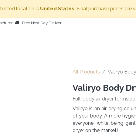
etected location is
United States
. Final purchase prices are 
acturer
Free Next Day Deliver
HOME
BODY DRYER
OTHER PRODUCTS
PEOPLE
All Products
Valiryo Body
Valiryo Body Dr
Full-body air dryer for insid
Valiryo is an air-drying co
of your body. A more hygieni
everyone, while being gen
dryer on the market!