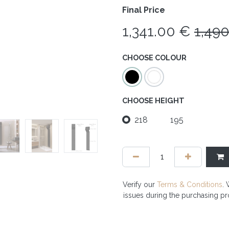
Final Price
1,341.00
€
1,49
CHOOSE COLOUR
CHOOSE HEIGHT
218
195
Verify our
Terms & Conditions
. 
issues during the purchasing p