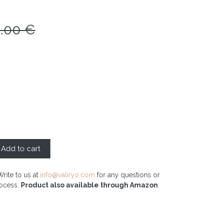
0.00
€
Add to cart
Write to us at
info@valiryo.com
for any questions or
rocess.
Product also available through Amazon
.