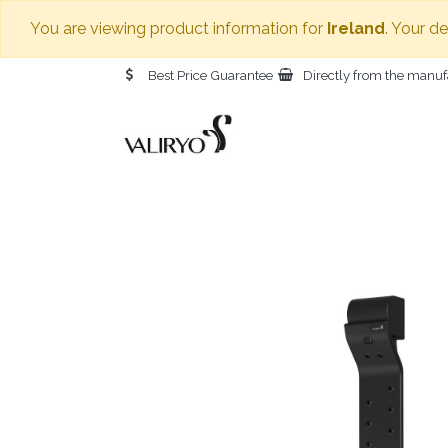
You are viewing product information for
Ireland
. Your d
Best Price Guarantee
Directly from the manuf