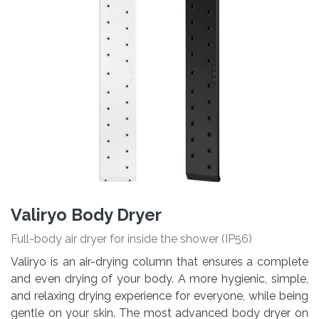
Valiryo Body Dryer
Full-body air dryer for inside the shower (IP56)
Valiryo is an air-drying column that ensures a complete
and even drying of your body. A more hygienic, simple,
and relaxing drying experience for everyone, while being
gentle on your skin. The most advanced body dryer on