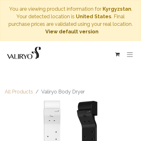
You are viewing product information for
Kyrgyzstan
.
Your detected location is
United States
. Final
purchase prices are validated using your real location.
View default version
All Products
Valiryo Body Dryer