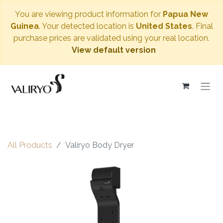
You are viewing product information for
Papua New
Guinea
. Your detected location is
United States
. Final
purchase prices are validated using your real location.
View default version
All Products
Valiryo Body Dryer