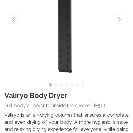
Valiryo Body Dryer
Full-body air dryer for inside the shower (IP56)
Valiryo is an air-drying column that ensures a complete
and even drying of your body. A more hygienic, simple,
and relaxing drying experience for everyone, while being