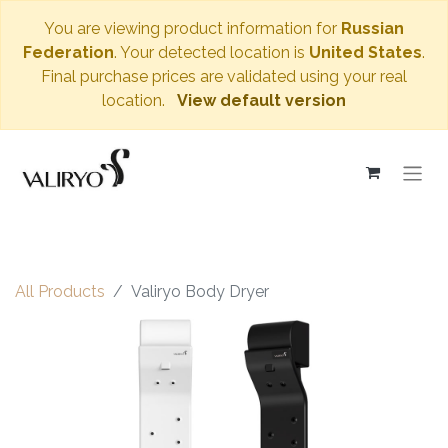
You are viewing product information for
Russian
Federation
. Your detected location is
United States
.
Final purchase prices are validated using your real
location.
View default version
All Products
Valiryo Body Dryer