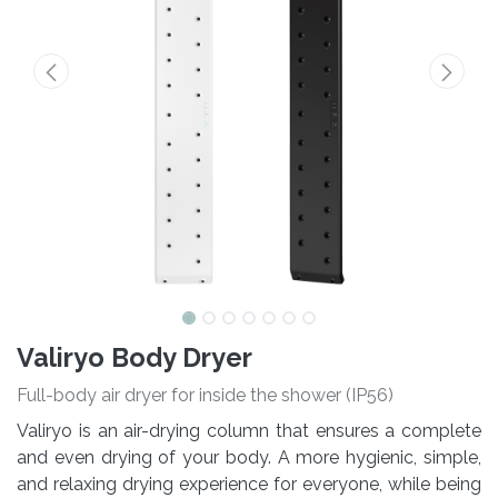
Valiryo Body Dryer
Full-body air dryer for inside the shower (IP56)
Valiryo is an air-drying column that ensures a complete
and even drying of your body. A more hygienic, simple,
and relaxing drying experience for everyone, while being