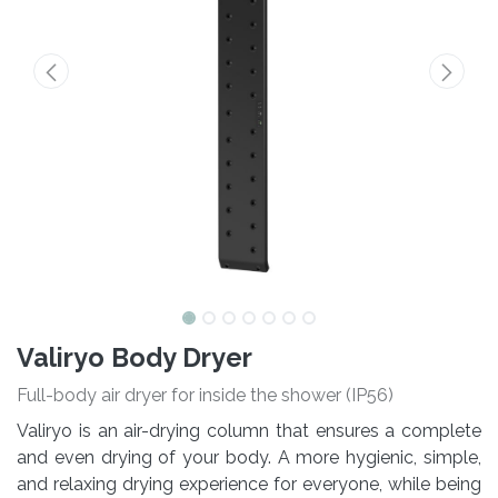
Valiryo Body Dryer
Full-body air dryer for inside the shower (IP56)
Valiryo is an air-drying column that ensures a complete
and even drying of your body. A more hygienic, simple,
and relaxing drying experience for everyone, while being