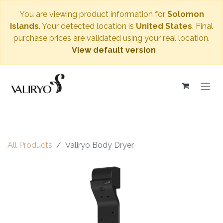
You are viewing product information for
Solomon
Islands
. Your detected location is
United States
. Final
purchase prices are validated using your real location.
View default version
All Products
Valiryo Body Dryer