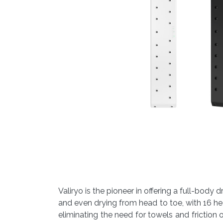
Valiryo is the pioneer in offering a full-bod
and even drying from head to toe, with 16 he
eliminating the need for towels and friction on