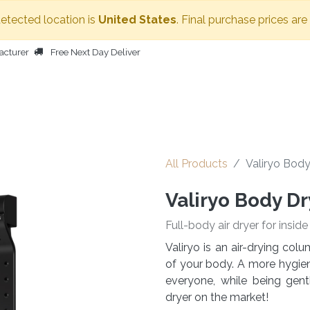
detected location is
United States
. Final purchase prices are
acturer
Free Next Day Deliver
HOME
BODY DRYER
OTHER PRODUCTS
PEOPLE
All Products
Valiryo Body
Valiryo Body Dr
Full-body air dryer for insid
Valiryo is an air-drying co
of your body. A more hygieni
everyone, while being gen
dryer on the market!