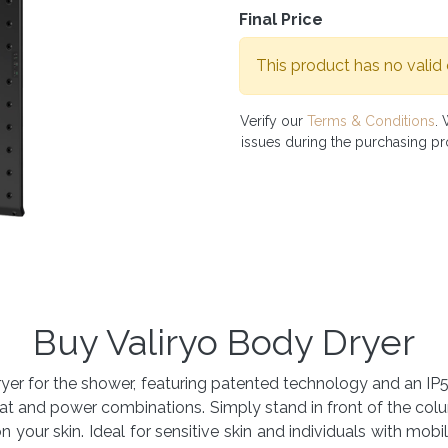
Final Price
This product has no valid
Verify our
Terms & Conditions
. 
issues during the purchasing p
Buy Valiryo Body Dryer
y dryer for the shower, featuring patented technology and an I
at and power combinations. Simply stand in front of the col
 your skin. Ideal for sensitive skin and individuals with mobilit