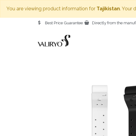
You are viewing product information for
Tajikistan
. Your 
Best Price Guarantee
Directly from the manuf