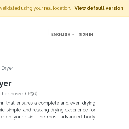
 validated using your real location.
View default version
ENGLISH
SIGN IN
BUSINESSES
OUR STORE
CONTACT US
 Dryer
yer
e the shower (IP56)
lumn that ensures a complete and even drying
c, simple, and relaxing drying experience for
tle on your skin. The most advanced body