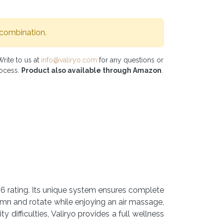
 combination.
Write to us at
info@valiryo.com
for any questions or
rocess.
Product also available through Amazon
.
P56 rating. Its unique system ensures complete
umn and rotate while enjoying an air massage,
y difficulties, Valiryo provides a full wellness