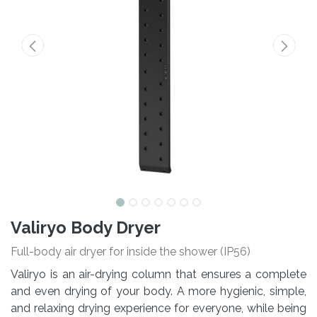
Valiryo Body Dryer
Full-body air dryer for inside the shower (IP56)
Valiryo is an air-drying column that ensures a complete
and even drying of your body. A more hygienic, simple,
and relaxing drying experience for everyone, while being