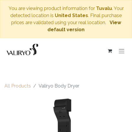
You are viewing product information for
Tuvalu
. Your
detected location is
United States
. Final purchase
prices are validated using your real location.
View
default version
All Products
Valiryo Body Dryer