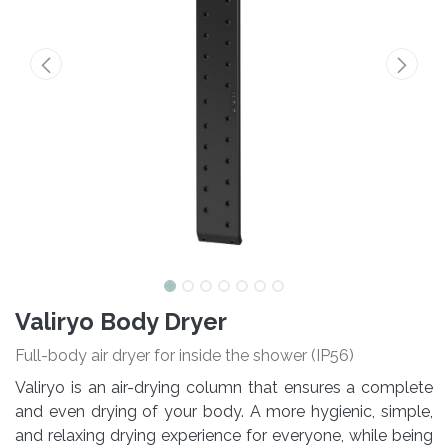
Valiryo Body Dryer
Full-body air dryer for inside the shower (IP56)
Valiryo is an air-drying column that ensures a complete
and even drying of your body. A more hygienic, simple,
and relaxing drying experience for everyone, while being