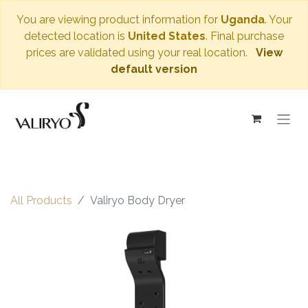
You are viewing product information for
Uganda
. Your
detected location is
United States
. Final purchase
prices are validated using your real location.
View
default version
All Products
Valiryo Body Dryer