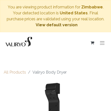
You are viewing product information for
Zimbabwe
.
Your detected location is
United States
. Final
purchase prices are validated using your real location.
View default version
All Products
Valiryo Body Dryer