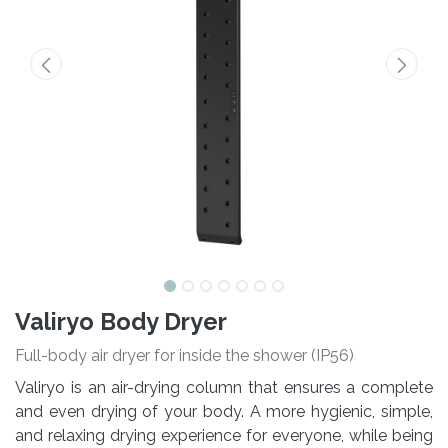
Valiryo Body Dryer
Full-body air dryer for inside the shower (IP56)
Valiryo is an air-drying column that ensures a complete
and even drying of your body. A more hygienic, simple,
and relaxing drying experience for everyone, while being