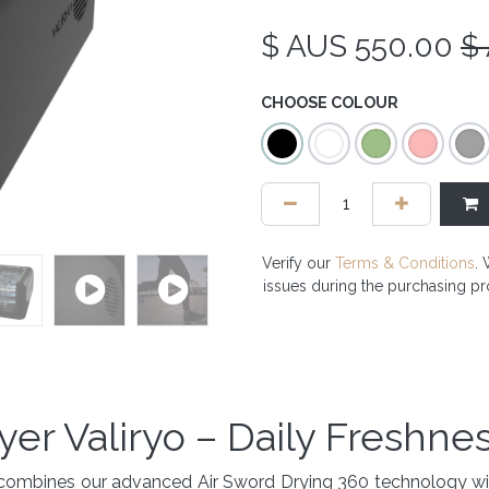
$ AUS
550.00
$
CHOOSE COLOUR
Verify our
Terms & Conditions
. 
issues during the purchasing p
yer Valiryo – Daily Freshne
hat combines our advanced Air Sword Drying 360 technology 