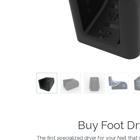
Buy Foot Dr
The first specialized dryer for your feet t