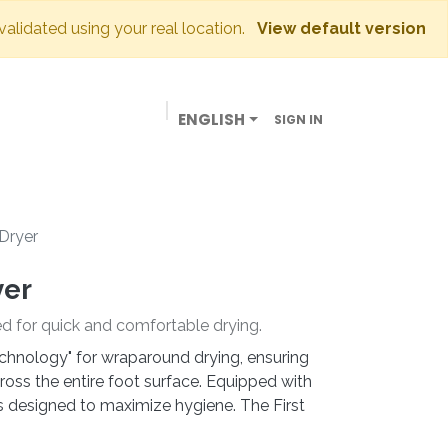
 validated using your real location.
View default version
ENGLISH
SIGN IN
BUSINESSES
OUR STORE
CONTACT US
 Dryer
yer
ed for quick and comfortable drying.
hnology" for wraparound drying, ensuring
oss the entire foot surface. Equipped with
t is designed to maximize hygiene. The First