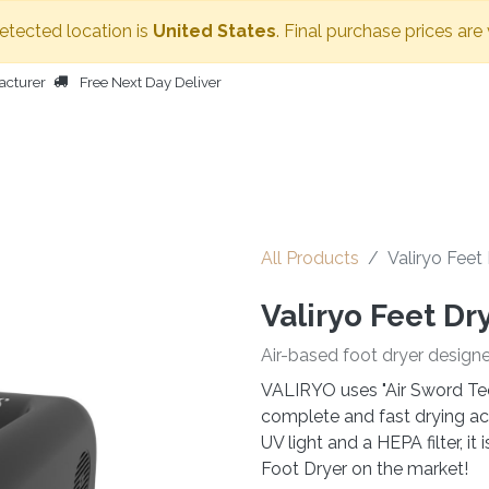
detected location is
United States
. Final purchase prices are
acturer
Free Next Day Deliver
HOME
BODY DRYER
OTHER PRODUCTS
PEOPLE
All Products
Valiryo Feet
Valiryo Feet Dr
Air-based foot dryer design
VALIRYO uses "Air Sword Tec
complete and fast drying acr
UV light and a HEPA filter, i
Foot Dryer on the market!