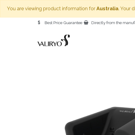
You are viewing product information for
Australia
. Your 
Best Price Guarantee
Directly from the manuf