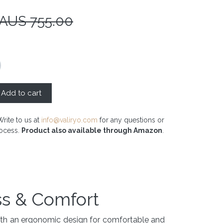
 AUS
755.00
Add to cart
Write to us at
info@valiryo.com
for any questions or
rocess.
Product also available through Amazon
.
ss & Comfort
with an ergonomic design for comfortable and