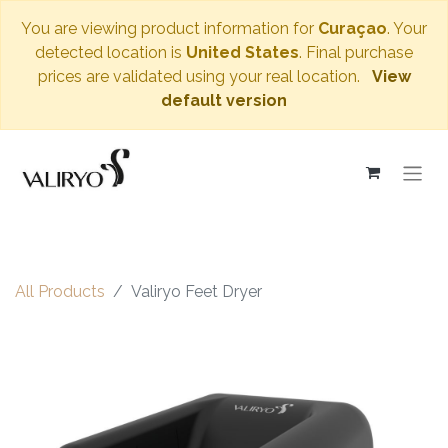
You are viewing product information for
Curaçao
. Your
detected location is
United States
. Final purchase
prices are validated using your real location.
View
default version
All Products
Valiryo Feet Dryer