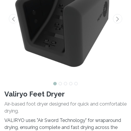
Valiryo Feet Dryer
Air-based foot dryer designed for quick and comfortable
drying.
VALIRYO uses "Air Sword Technology" for wraparound
drying, ensuring complete and fast drying across the