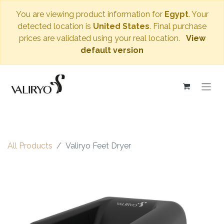
You are viewing product information for
Egypt
. Your
detected location is
United States
. Final purchase
prices are validated using your real location.
View
default version
All Products
Valiryo Feet Dryer