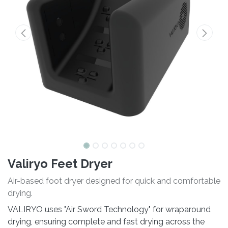
Valiryo Feet Dryer
Air-based foot dryer designed for quick and comfortable
drying.
VALIRYO uses "Air Sword Technology" for wraparound
drying, ensuring complete and fast drying across the