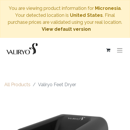
You are viewing product information for
Micronesia
.
Your detected location is
United States
. Final
purchase prices are validated using your real location.
View default version
All Products
Valiryo Feet Dryer