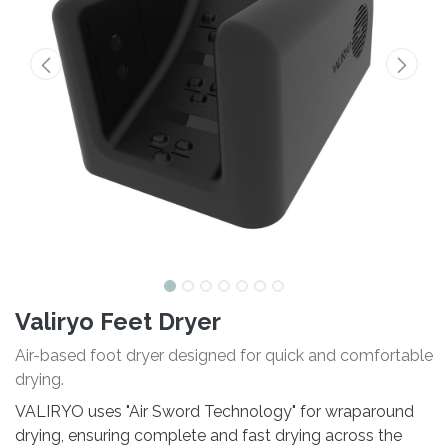
Valiryo Feet Dryer
Air-based foot dryer designed for quick and comfortable
drying.
VALIRYO uses "Air Sword Technology" for wraparound
drying, ensuring complete and fast drying across the