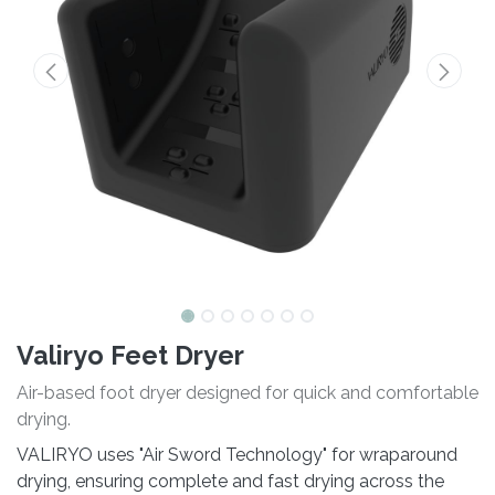
Valiryo Feet Dryer
Air-based foot dryer designed for quick and comfortable
drying.
VALIRYO uses "Air Sword Technology" for wraparound
drying, ensuring complete and fast drying across the