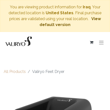
You are viewing product information for
Iraq
. Your
detected location is
United States
. Final purchase
prices are validated using your real location.
View
default version
All Products
Valiryo Feet Dryer