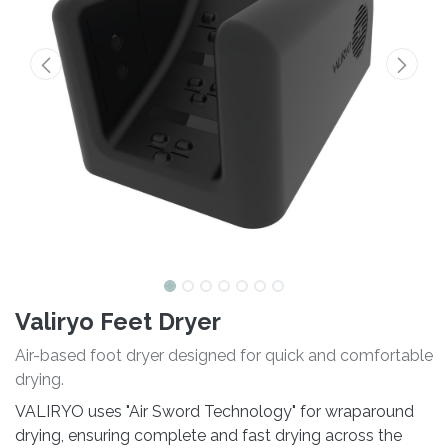
Valiryo Feet Dryer
Air-based foot dryer designed for quick and comfortable
drying.
VALIRYO uses "Air Sword Technology" for wraparound
drying, ensuring complete and fast drying across the