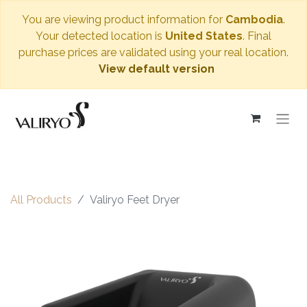
You are viewing product information for
Cambodia
.
Your detected location is
United States
. Final
purchase prices are validated using your real location.
View default version
All Products
Valiryo Feet Dryer