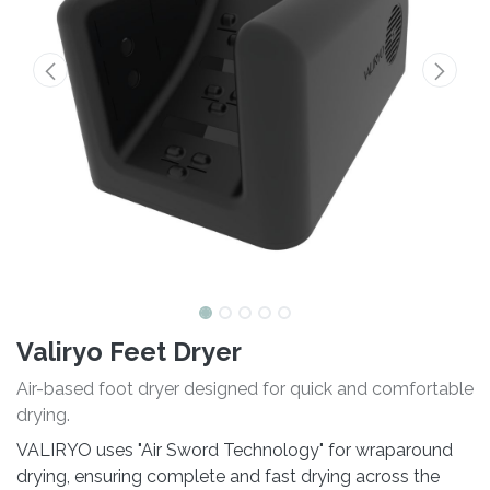
Valiryo Feet Dryer
Air-based foot dryer designed for quick and comfortable
drying.
VALIRYO uses "Air Sword Technology" for wraparound
drying, ensuring complete and fast drying across the