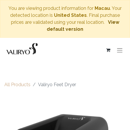
You are viewing product information for
Macau
. Your
detected location is
United States
. Final purchase
prices are validated using your real location.
View
default version
All Products
Valiryo Feet Dryer