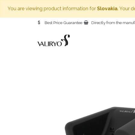
You are viewing product information for
Slovakia
. Your d
Best Price Guarantee
Directly from the manuf