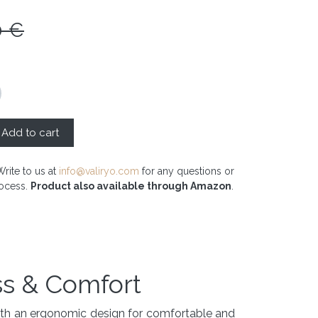
0
€
Add to cart
Write to us at
info@valiryo.com
for any questions or
rocess.
Product also available through Amazon
.
ss & Comfort
with an ergonomic design for comfortable and