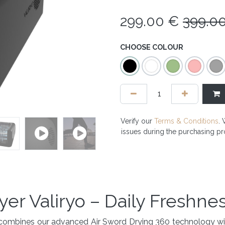
299.00
€
399.0
CHOOSE COLOUR
Verify our
Terms & Conditions
. 
issues during the purchasing p
yer Valiryo – Daily Freshne
hat combines our advanced Air Sword Drying 360 technology 