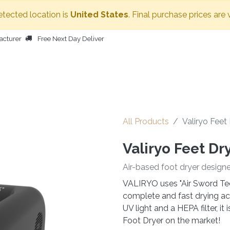
etected location is
United States
. Final purchase prices are 
acturer
Free Next Day Deliver
HOME
BODY DRYER
OTHER PRODUCTS
PEOPLE
All Products
Valiryo Feet
Valiryo Feet Dr
Air-based foot dryer design
VALIRYO uses "Air Sword Tec
complete and fast drying acr
UV light and a HEPA filter, i
Foot Dryer on the market!