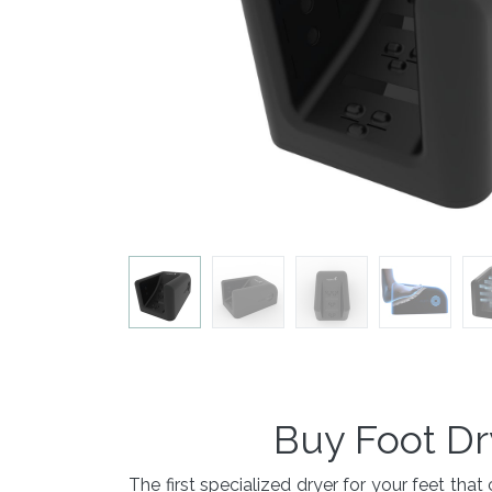
Buy Foot Dr
The first specialized dryer for your feet t