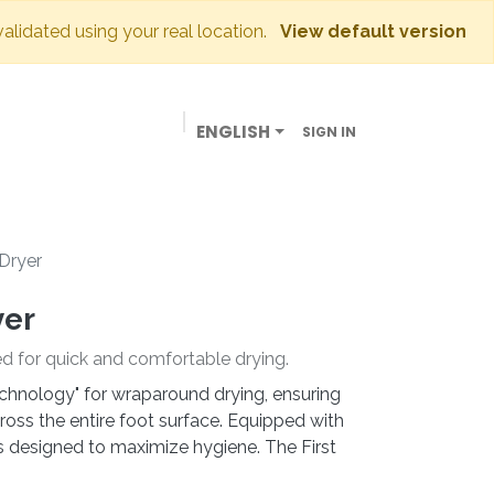
validated using your real location.
View default version
ENGLISH
SIGN IN
BUSINESSES
OUR STORE
CONTACT US
 Dryer
yer
ed for quick and comfortable drying.
hnology" for wraparound drying, ensuring
oss the entire foot surface. Equipped with
t is designed to maximize hygiene. The First