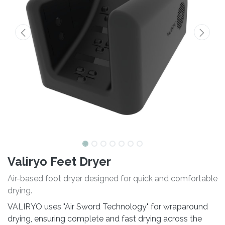
Valiryo Feet Dryer
Air-based foot dryer designed for quick and comfortable
drying.
VALIRYO uses "Air Sword Technology" for wraparound
drying, ensuring complete and fast drying across the