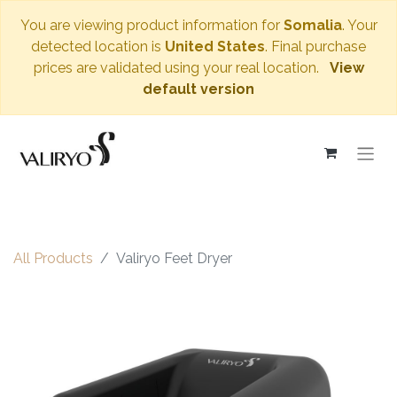
You are viewing product information for
Somalia
. Your
detected location is
United States
. Final purchase
prices are validated using your real location.
View
default version
All Products
Valiryo Feet Dryer