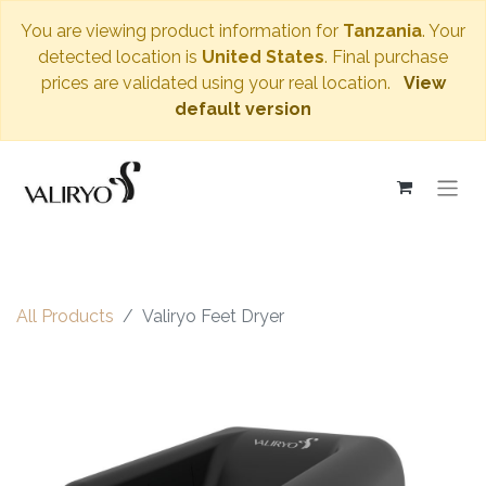
You are viewing product information for
Tanzania
. Your
detected location is
United States
. Final purchase
prices are validated using your real location.
View
default version
All Products
Valiryo Feet Dryer