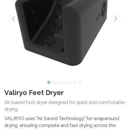
Valiryo Feet Dryer
Air-based foot dryer designed for quick and comfortable
drying.
VALIRYO uses "Air Sword Technology" for wraparound
drying, ensuring complete and fast drying across the