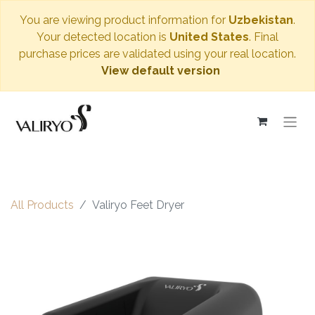
You are viewing product information for
Uzbekistan
.
Your detected location is
United States
. Final
purchase prices are validated using your real location.
View default version
All Products
Valiryo Feet Dryer