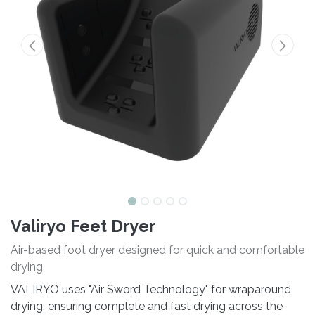
Valiryo Feet Dryer
Air-based foot dryer designed for quick and comfortable
drying.
VALIRYO uses "Air Sword Technology" for wraparound
drying, ensuring complete and fast drying across the