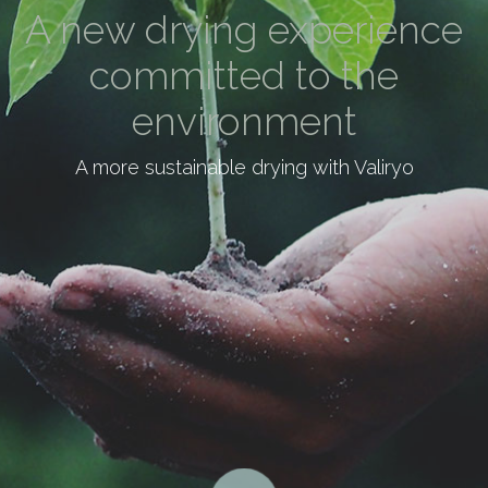
A new drying experience
committed to the
environment
A more sustainable drying with Valiryo