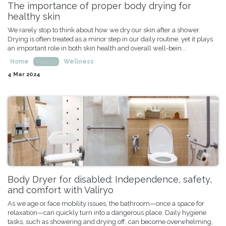
The importance of proper body drying for
healthy skin
We rarely stop to think about how we dry our skin after a shower.
Drying is often treated as a minor step in our daily routine, yet it plays
an important role in both skin health and overall well-bein...
Home
Valiryo
Wellness
4 Mar 2024
Body Dryer for disabled: Independence, safety,
and comfort with Valiryo
As we age or face mobility issues, the bathroom—once a space for
relaxation—can quickly turn into a dangerous place. Daily hygiene
tasks, such as showering and drying off, can become overwhelming,