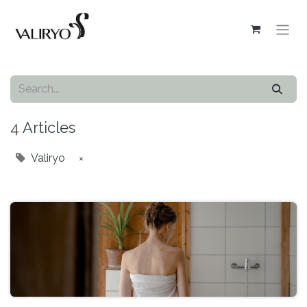
4 Articles
Valiryo
×